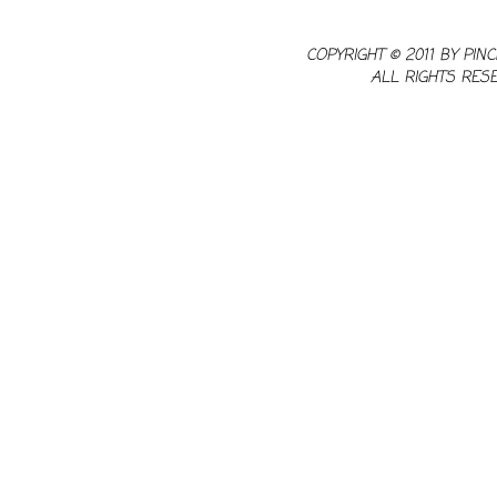
COPYRIGHT © 2011 BY PINC
ALL RIGHTS RES