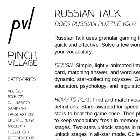
pvl
RUSSIAN TALK
DOES RUSSIAN PUZZLE YOU?
Russian Talk uses granular gaming t
quick and effective. Solve a few wo
PINCH
your vocabulary.
VILLAGE
DESIGN
. Simple, lightly-animated in
card, matching answer, and word sea
CATEGORIES
dynamic, star-collecting odyssey. G
education, psychology, and linguistic
ALL
(55)
BOOK
(13)
HOW TO PLAY
. Find and match voca
CULINARY
(1)
definitions. Stars awarded for speed
GAME
(34)
stars to beat the game once. Then p
LANGUAGE
(35)
to keep vocabulary fresh in memory
LITERATURE
(9)
MUSIC
(4)
stages. Two stars unlock stages in 
PUZZLE
(34)
unlock stages in all-star mode. Colle
REFERENCE
(15)