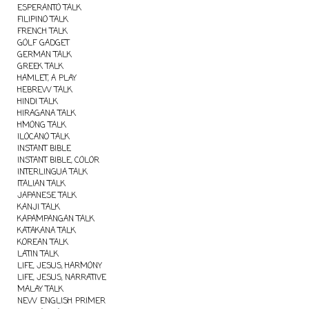
ESPERANTO TALK
FILIPINO TALK
FRENCH TALK
GOLF GADGET
GERMAN TALK
GREEK TALK
HAMLET, A PLAY
HEBREW TALK
HINDI TALK
HIRAGANA TALK
HMONG TALK
ILOCANO TALK
INSTANT BIBLE
INSTANT BIBLE, COLOR
INTERLINGUA TALK
ITALIAN TALK
JAPANESE TALK
KANJI TALK
KAPAMPANGAN TALK
KATAKANA TALK
KOREAN TALK
LATIN TALK
LIFE, JESUS, HARMONY
LIFE, JESUS, NARRATIVE
MALAY TALK
NEW ENGLISH PRIMER