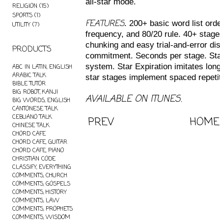
all-star mode.
RELIGION
(15)
SPORTS
(1)
FEATURES
. 200+ basic word list orde
UTILITY
(7)
frequency, and 80/20 rule. 40+ stage
chunking and easy trial-and-error di
PRODUCTS
commitment. Seconds per stage. Sta
system. Star Expiration imitates long
ABC IN LATIN, ENGLISH
ARABIC TALK
star stages implement spaced repetit
BIBLE TUTOR
BIG ROBOT, KANJI
AVAILABLE ON ITUNES.
BIG WORDS, ENGLISH
CANTONESE TALK
CEBUANO TALK
PREV
HOME
CHINESE TALK
CHORD CAFE
CHORD CAFE, GUITAR
CHORD CAFE, PIANO
CHRISTIAN CODE
CLASSIFY, EVERYTHING
COMMENTS, CHURCH
COMMENTS, GOSPELS
COMMENTS, HISTORY
COMMENTS, LAW
COMMENTS, PROPHETS
COMMENTS, WISDOM