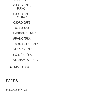
WINE PAIR
CHORD CAFE,
PIANO
CHORD CAFE,
GUITAR
CHORD CAFE
POLISH TALK
CANTONESE TALK
ARABIC TALK
PORTUGUESE TALK
RUSSIAN TALK
KOREAN TALK
VIETNAMESE TALK
MARCH
(9)
►
PAGES
PRIVACY POLICY