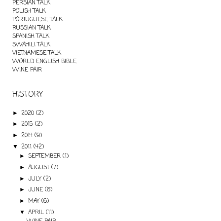
PERSIAN TALK
POLISH TALK
PORTUGUESE TALK
RUSSIAN TALK
SPANISH TALK
SWAHILI TALK
VIETNAMESE TALK
WORLD ENGLISH BIBLE
WINE PAIR
HISTORY
2020
(2)
►
2015
(2)
►
2014
(9)
►
2011
(42)
▼
SEPTEMBER
(1)
►
AUGUST
(7)
►
JULY
(2)
►
JUNE
(6)
►
MAY
(6)
►
APRIL
(11)
▼